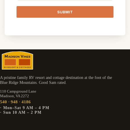
SUBMIT
A pristine family RV resort and cottage destination at the foot of the
Blue Ridge Mountains. Good Sam rated.
110 Campground Lane
Madison, VA 2272
540 · 948 · 4186
· Mon–Sat 9 AM – 4 PM
· Sun 10 AM – 2 PM