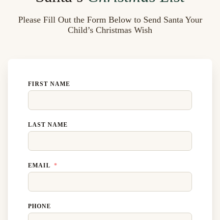
Please Fill Out the Form Below to Send Santa Your
Child’s Christmas Wish
FIRST NAME
LAST NAME
EMAIL
PHONE