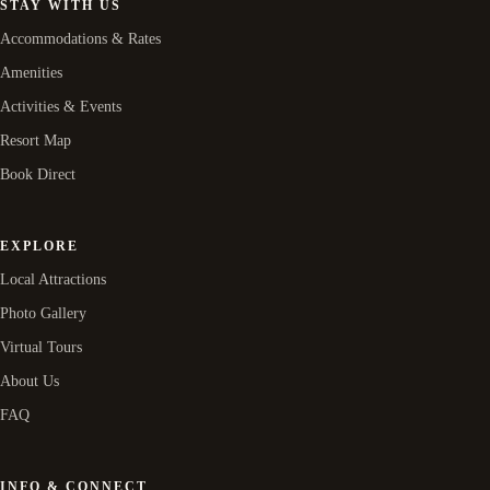
STAY WITH US
Accommodations & Rates
Amenities
Activities & Events
Resort Map
Book Direct
EXPLORE
Local Attractions
Photo Gallery
Virtual Tours
About Us
FAQ
INFO & CONNECT