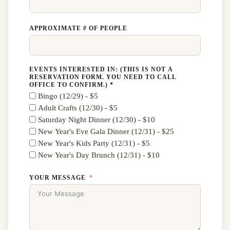
APPROXIMATE # OF PEOPLE
EVENTS INTERESTED IN: (THIS IS NOT A
RESERVATION FORM. YOU NEED TO CALL
OFFICE TO CONFIRM.) *
Bingo (12/29) - $5
Adult Crafts (12/30) - $5
Saturday Night Dinner (12/30) - $10
New Year's Eve Gala Dinner (12/31) - $25
New Year's Kids Party (12/31) - $5
New Year's Day Brunch (12/31) - $10
YOUR MESSAGE