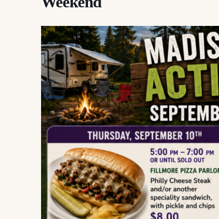
Weekend