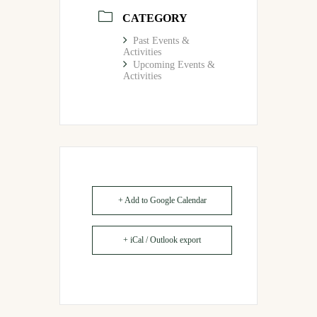
CATEGORY
Past Events &
Activities
Upcoming Events &
Activities
+ Add to Google Calendar
+ iCal / Outlook export