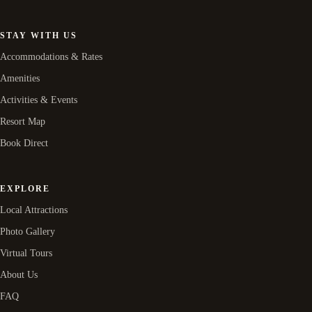
STAY WITH US
Accommodations & Rates
Amenities
Activities & Events
Resort Map
Book Direct
EXPLORE
Local Attractions
Photo Gallery
Virtual Tours
About Us
FAQ