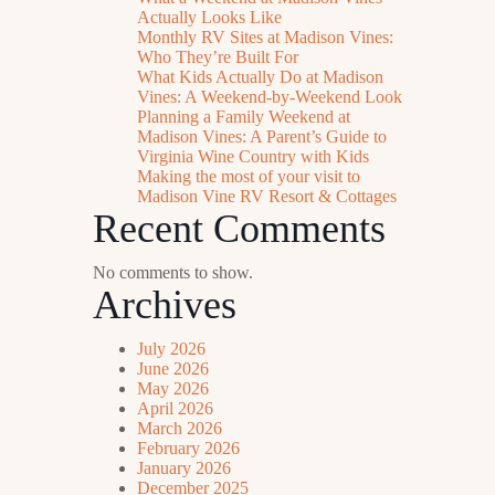
Actually Looks Like
Monthly RV Sites at Madison Vines:
Who They’re Built For
What Kids Actually Do at Madison
Vines: A Weekend-by-Weekend Look
Planning a Family Weekend at
Madison Vines: A Parent’s Guide to
Virginia Wine Country with Kids
Making the most of your visit to
Madison Vine RV Resort & Cottages
Recent Comments
No comments to show.
Archives
July 2026
June 2026
May 2026
April 2026
March 2026
February 2026
January 2026
December 2025