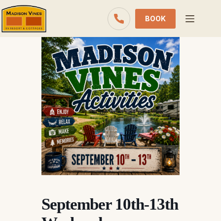
Skip
to
BOOK
content
September 10th-13th