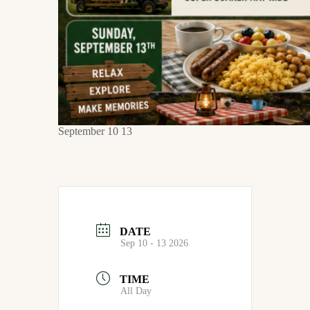
September 10 13
DATE
Sep 10 - 13 2026
TIME
All Day