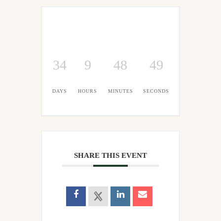
34
9
48
48
DAYS
HOURS
MINUTES
SECONDS
SHARE THIS EVENT