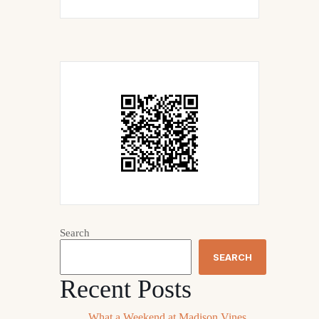
Search
SEARCH
Recent Posts
What a Weekend at Madison Vines