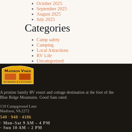
October 2025
September 2025
August 2025
July 2025
Categories
Camp safety
Camping
Local Attractions
RV Life
Uncategorized
A pristine family RV resort and cottage destination at the foot of the
Blue Ridge Mountains. Good Sam rated.
110 Campground Lane
Madison, VA 2272
540 · 948 · 4186
· Mon–Sat 9 AM – 4 PM
· Sun 10 AM – 2 PM