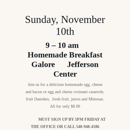
Sunday, November
10th
9 – 10 am
Homemade Breakfast
Galore Jefferson
Center
Join us for a delicious homemade egg, cheese
and bacon or egg and cheese croissant casserole,
fruit Danishes, fresh fruit, juices and Mimosas.
All for only $8.00
MUST SIGN UP BY 5PM FRIDAY AT
THE OFFICE OR CALL 540-948-4186