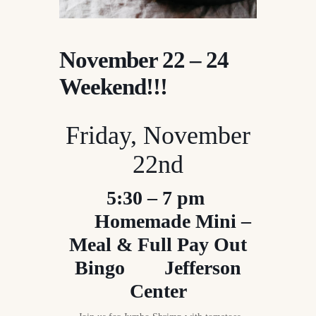
November 22 – 24
Weekend!!!
Friday, November
22nd
5:30 – 7 pm
Homemade Mini –
Meal & Full Pay Out
Bingo Jefferson
Center