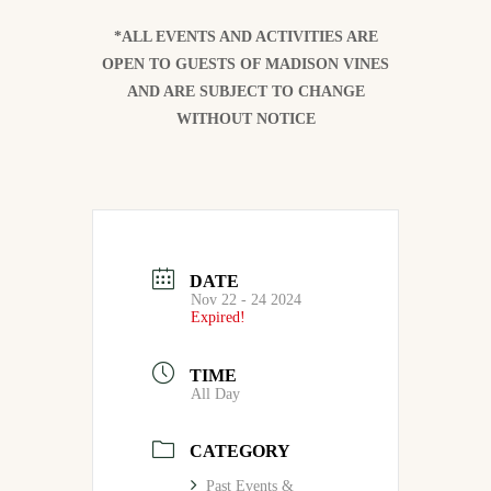
*ALL EVENTS AND ACTIVITIES ARE
OPEN TO GUESTS OF MADISON VINES
AND ARE SUBJECT TO CHANGE
WITHOUT NOTICE
DATE
Nov 22 - 24 2024
Expired!
TIME
All Day
CATEGORY
Past Events &