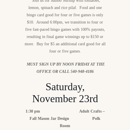
Join us for Jumbo Shrimp with tomatoes,
lemon, spinach and rice pilaf. Food and one
bingo card good for four or five games is only
$10. Around 6:00pm, we transition to four or
five fast-paced bingo games with 100% payouts,
resulting in final game winnings up to $150 or
more. Buy for $5 an additional card good for all
four or five games.
MUST SIGN UP BY NOON FRIDAY AT THE
OFFICE OR CALL 540-948-4186
Saturday,
November 23rd
1:30 pm Adult Crafts –
Fall Mason Jar Design Polk
Room