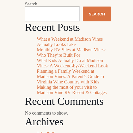
Search
SEARCH
Recent Posts
What a Weekend at Madison Vines
Actually Looks Like
Monthly RV Sites at Madison Vines:
Who They’re Built For
What Kids Actually Do at Madison
Vines: A Weekend-by-Weekend Look
Planning a Family Weekend at
Madison Vines: A Parent’s Guide to
Virginia Wine Country with Kids
Making the most of your visit to
Madison Vine RV Resort & Cottages
Recent Comments
No comments to show.
Archives