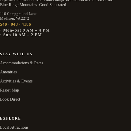
Blue Ridge Mountains. Good Sam rated.
110 Campground Lane
Madison, VA 2272
540 · 948 · 4186
· Mon–Sat 9 AM – 4 PM
· Sun 10 AM – 2 PM
STAY WITH US
Accommodations & Rates
Amenities
Activities & Events
Resort Map
Book Direct
EXPLORE
Local Attractions