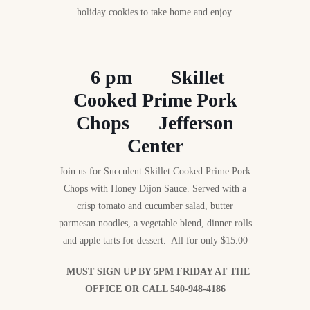
holiday cookies to take home and enjoy.
6 pm Skillet
Cooked Prime Pork
Chops Jefferson
Center
Join us for Succulent Skillet Cooked Prime Pork
Chops with Honey Dijon Sauce. Served with a
crisp tomato and cucumber salad, butter
parmesan noodles, a vegetable blend, dinner rolls
and apple tarts for dessert. All for only $15.00
MUST SIGN UP BY 5PM FRIDAY AT THE
OFFICE OR CALL 540-948-4186