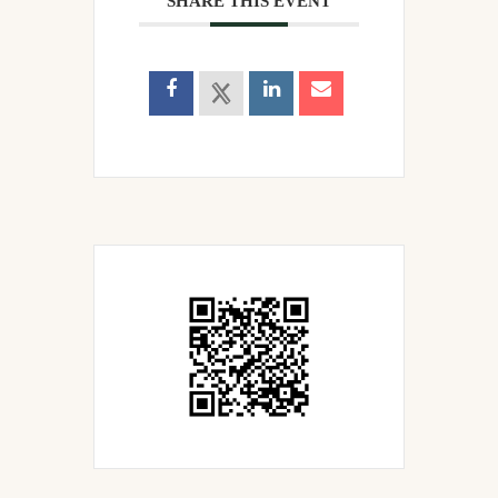
SHARE THIS EVENT