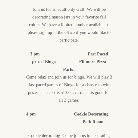
Join us for an adult only craft. We will be
decorating mason jars in your favorite fall
colors. We have a limited number available so
please sign up in the office if you would like to
participate.
3 pm Fast Paced
prized Bingo Fillmore Pizza
Parlor
Come relax and join us for bingo. We will play 3
fast paced games of Bingo for a chance to win
prizes. The cost is $1.00 a card and is good for
all 3 games.
4 pm Cookie Decorating
Polk Room
Cookie decorating. Come join us in decorating