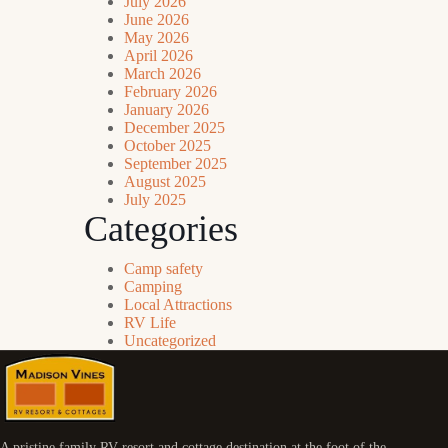
July 2026
June 2026
May 2026
April 2026
March 2026
February 2026
January 2026
December 2025
October 2025
September 2025
August 2025
July 2025
Categories
Camp safety
Camping
Local Attractions
RV Life
Uncategorized
A pristine family RV resort and cottage destination at the foot of the