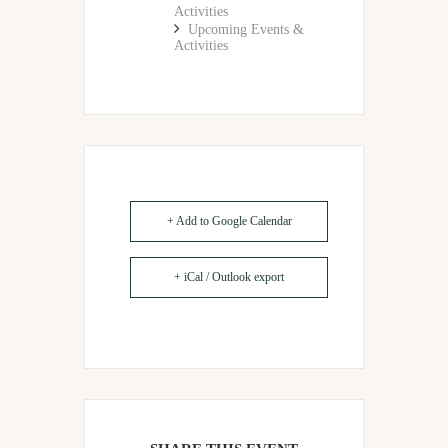
Activities
Upcoming Events &
Activities
+ Add to Google Calendar
+ iCal / Outlook export