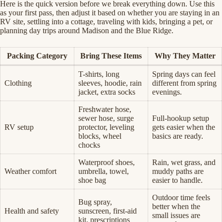
Here is the quick version before we break everything down. Use this
as your first pass, then adjust it based on whether you are staying in an
RV site, settling into a cottage, traveling with kids, bringing a pet, or
planning day trips around Madison and the Blue Ridge.
Packing Category
Bring These Items
Why They Matter
T-shirts, long
Spring days can feel
Clothing
sleeves, hoodie, rain
different from spring
jacket, extra socks
evenings.
Freshwater hose,
sewer hose, surge
Full-hookup setup
RV setup
protector, leveling
gets easier when the
blocks, wheel
basics are ready.
chocks
Waterproof shoes,
Rain, wet grass, and
Weather comfort
umbrella, towel,
muddy paths are
shoe bag
easier to handle.
Outdoor time feels
Bug spray,
better when the
Health and safety
sunscreen, first-aid
small issues are
kit, prescriptions