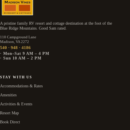
A pristine family RV resort and cottage destination at the foot of the
Blue Ridge Mountains. Good Sam rated.
110 Campground Lane
Madison, VA 2272
540 · 948 · 4186
· Mon–Sat 9 AM – 4 PM
· Sun 10 AM – 2 PM
STAY WITH US
Accommodations & Rates
Amenities
Activities & Events
Resort Map
Book Direct