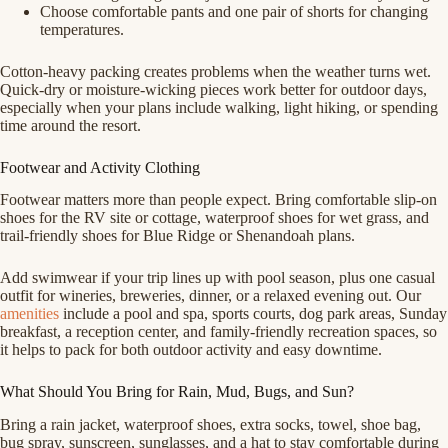
Choose comfortable pants and one pair of shorts for changing
temperatures.
Cotton-heavy packing creates problems when the weather turns wet.
Quick-dry or moisture-wicking pieces work better for outdoor days,
especially when your plans include walking, light hiking, or spending
time around the resort.
Footwear and Activity Clothing
Footwear matters more than people expect. Bring comfortable slip-on
shoes for the RV site or cottage, waterproof shoes for wet grass, and
trail-friendly shoes for Blue Ridge or Shenandoah plans.
Add swimwear if your trip lines up with pool season, plus one casual
outfit for wineries, breweries, dinner, or a relaxed evening out. Our
amenities
include a pool and spa, sports courts, dog park areas, Sunday
breakfast, a reception center, and family-friendly recreation spaces, so
it helps to pack for both outdoor activity and easy downtime.
What Should You Bring for Rain, Mud, Bugs, and Sun?
Bring a rain jacket, waterproof shoes, extra socks, towel, shoe bag,
bug spray, sunscreen, sunglasses, and a hat to stay comfortable during