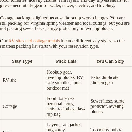
food, toiletries, activity clothes, rain layers, and day-trip essentials. RV
guests need utility gear for water, sewer, electric, and leveling.
Cottage packing is lighter because the setup work changes. You are
still packing for Virginia spring weather and local outings, but you are
not packing sewer hoses, surge protectors, or leveling blocks.
Our
RV sites and cottage rentals
include different stay styles, so the
smartest packing list starts with your reservation type.
Stay Type
Pack This
You Can Skip
Hookup gear,
leveling blocks, RV-
Extra duplicate
RV site
safe supplies, tools,
kitchen gear
outdoor mat
Food, toiletries,
Sewer hose, surge
personal items,
Cottage
protector, leveling
activity clothes, day-
blocks
trip bag
Layers, rain jacket,
bug spray,
Too many bulky