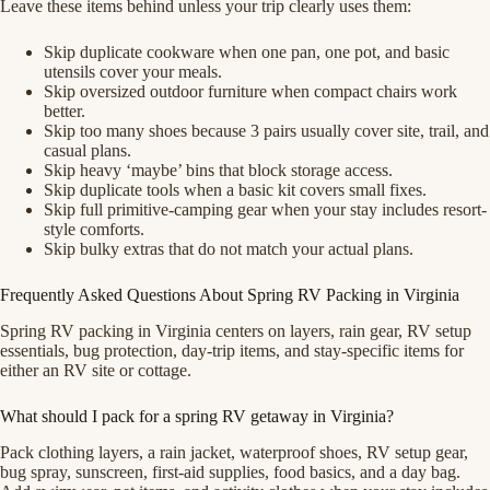
Leave these items behind unless your trip clearly uses them:
Skip duplicate cookware when one pan, one pot, and basic
utensils cover your meals.
Skip oversized outdoor furniture when compact chairs work
better.
Skip too many shoes because 3 pairs usually cover site, trail, and
casual plans.
Skip heavy ‘maybe’ bins that block storage access.
Skip duplicate tools when a basic kit covers small fixes.
Skip full primitive-camping gear when your stay includes resort-
style comforts.
Skip bulky extras that do not match your actual plans.
Frequently Asked Questions About Spring RV Packing in Virginia
Spring RV packing in Virginia centers on layers, rain gear, RV setup
essentials, bug protection, day-trip items, and stay-specific items for
either an RV site or cottage.
What should I pack for a spring RV getaway in Virginia?
Pack clothing layers, a rain jacket, waterproof shoes, RV setup gear,
bug spray, sunscreen, first-aid supplies, food basics, and a day bag.