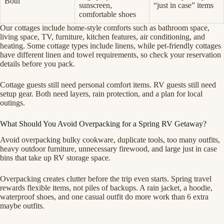
Both
sunscreen,
“just in case” items
comfortable shoes
Our cottages include home-style comforts such as bathroom space,
living space, TV, furniture, kitchen features, air conditioning, and
heating. Some cottage types include linens, while pet-friendly cottages
have different linen and towel requirements, so check your reservation
details before you pack.
Cottage guests still need personal comfort items. RV guests still need
setup gear. Both need layers, rain protection, and a plan for local
outings.
What Should You Avoid Overpacking for a Spring RV Getaway?
Avoid overpacking bulky cookware, duplicate tools, too many outfits,
heavy outdoor furniture, unnecessary firewood, and large just in case
bins that take up RV storage space.
Overpacking creates clutter before the trip even starts. Spring travel
rewards flexible items, not piles of backups. A rain jacket, a hoodie,
waterproof shoes, and one casual outfit do more work than 6 extra
maybe outfits.