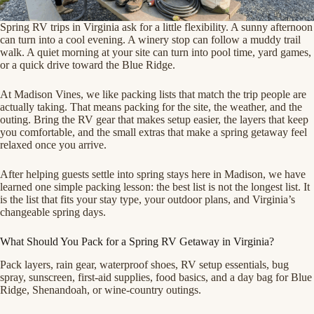
Spring RV trips in Virginia ask for a little flexibility. A sunny afternoon
can turn into a cool evening. A winery stop can follow a muddy trail
walk. A quiet morning at your site can turn into pool time, yard games,
or a quick drive toward the Blue Ridge.
At Madison Vines, we like packing lists that match the trip people are
actually taking. That means packing for the site, the weather, and the
outing. Bring the RV gear that makes setup easier, the layers that keep
you comfortable, and the small extras that make a spring getaway feel
relaxed once you arrive.
After helping guests settle into spring stays here in Madison, we have
learned one simple packing lesson: the best list is not the longest list. It
is the list that fits your stay type, your outdoor plans, and Virginia’s
changeable spring days.
What Should You Pack for a Spring RV Getaway in Virginia?
Pack layers, rain gear, waterproof shoes, RV setup essentials, bug
spray, sunscreen, first-aid supplies, food basics, and a day bag for Blue
Ridge, Shenandoah, or wine-country outings.