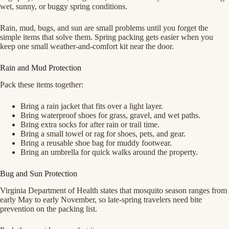
wet, sunny, or buggy spring conditions.
Rain, mud, bugs, and sun are small problems until you forget the
simple items that solve them. Spring packing gets easier when you
keep one small weather-and-comfort kit near the door.
Rain and Mud Protection
Pack these items together:
Bring a rain jacket that fits over a light layer.
Bring waterproof shoes for grass, gravel, and wet paths.
Bring extra socks for after rain or trail time.
Bring a small towel or rag for shoes, pets, and gear.
Bring a reusable shoe bag for muddy footwear.
Bring an umbrella for quick walks around the property.
Bug and Sun Protection
Virginia Department of Health states that mosquito season ranges from
early May to early November, so late-spring travelers need bite
prevention on the packing list.