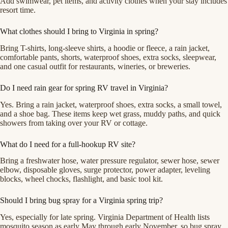
Add swimwear, pet items, and activity clothes when your stay includes
resort time.
What clothes should I bring to Virginia in spring?
Bring T-shirts, long-sleeve shirts, a hoodie or fleece, a rain jacket,
comfortable pants, shorts, waterproof shoes, extra socks, sleepwear,
and one casual outfit for restaurants, wineries, or breweries.
Do I need rain gear for spring RV travel in Virginia?
Yes. Bring a rain jacket, waterproof shoes, extra socks, a small towel,
and a shoe bag. These items keep wet grass, muddy paths, and quick
showers from taking over your RV or cottage.
What do I need for a full-hookup RV site?
Bring a freshwater hose, water pressure regulator, sewer hose, sewer
elbow, disposable gloves, surge protector, power adapter, leveling
blocks, wheel chocks, flashlight, and basic tool kit.
Should I bring bug spray for a Virginia spring trip?
Yes, especially for late spring. Virginia Department of Health lists
mosquito season as early May through early November, so bug spray