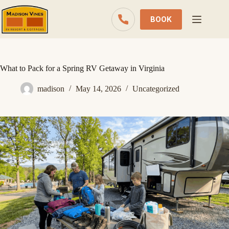
Skip
to
BOOK
content
What to Pack for a Spring RV Getaway in Virginia
madison
May 14, 2026
Uncategorized