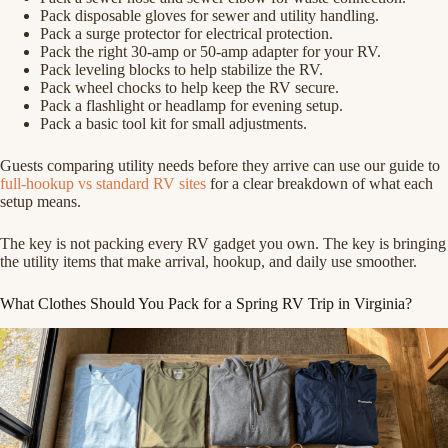
Pack disposable gloves for sewer and utility handling.
Pack a surge protector for electrical protection.
Pack the right 30-amp or 50-amp adapter for your RV.
Pack leveling blocks to help stabilize the RV.
Pack wheel chocks to help keep the RV secure.
Pack a flashlight or headlamp for evening setup.
Pack a basic tool kit for small adjustments.
Guests comparing utility needs before they arrive can use our guide to
full-hookup vs standard RV sites
for a clear breakdown of what each
setup means.
The key is not packing every RV gadget you own. The key is bringing
the utility items that make arrival, hookup, and daily use smoother.
What Clothes Should You Pack for a Spring RV Trip in Virginia?