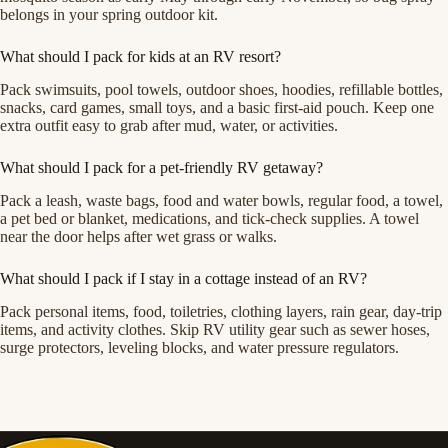
belongs in your spring outdoor kit.
What should I pack for kids at an RV resort?
Pack swimsuits, pool towels, outdoor shoes, hoodies, refillable bottles,
snacks, card games, small toys, and a basic first-aid pouch. Keep one
extra outfit easy to grab after mud, water, or activities.
What should I pack for a pet-friendly RV getaway?
Pack a leash, waste bags, food and water bowls, regular food, a towel,
a pet bed or blanket, medications, and tick-check supplies. A towel
near the door helps after wet grass or walks.
What should I pack if I stay in a cottage instead of an RV?
Pack personal items, food, toiletries, clothing layers, rain gear, day-trip
items, and activity clothes. Skip RV utility gear such as sewer hoses,
surge protectors, leveling blocks, and water pressure regulators.