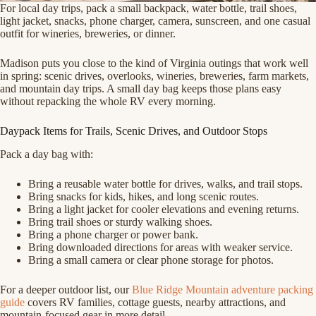
For local day trips, pack a small backpack, water bottle, trail shoes,
light jacket, snacks, phone charger, camera, sunscreen, and one casual
outfit for wineries, breweries, or dinner.
Madison puts you close to the kind of Virginia outings that work well
in spring: scenic drives, overlooks, wineries, breweries, farm markets,
and mountain day trips. A small day bag keeps those plans easy
without repacking the whole RV every morning.
Daypack Items for Trails, Scenic Drives, and Outdoor Stops
Pack a day bag with:
Bring a reusable water bottle for drives, walks, and trail stops.
Bring snacks for kids, hikes, and long scenic routes.
Bring a light jacket for cooler elevations and evening returns.
Bring trail shoes or sturdy walking shoes.
Bring a phone charger or power bank.
Bring downloaded directions for areas with weaker service.
Bring a small camera or clear phone storage for photos.
For a deeper outdoor list, our
Blue Ridge Mountain adventure packing
guide
covers RV families, cottage guests, nearby attractions, and
mountain-focused gear in more detail.