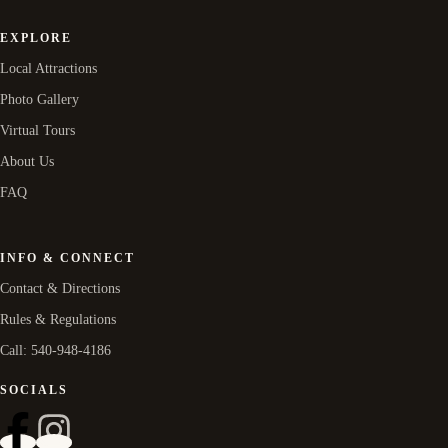
EXPLORE
Local Attractions
Photo Gallery
Virtual Tours
About Us
FAQ
INFO & CONNECT
Contact & Directions
Rules & Regulations
Call: 540-948-4186
SOCIALS