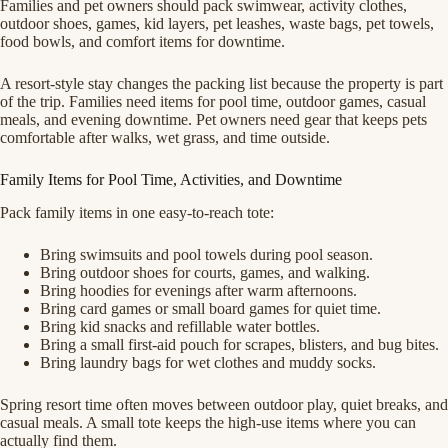
Families and pet owners should pack swimwear, activity clothes,
outdoor shoes, games, kid layers, pet leashes, waste bags, pet towels,
food bowls, and comfort items for downtime.
A resort-style stay changes the packing list because the property is part
of the trip. Families need items for pool time, outdoor games, casual
meals, and evening downtime. Pet owners need gear that keeps pets
comfortable after walks, wet grass, and time outside.
Family Items for Pool Time, Activities, and Downtime
Pack family items in one easy-to-reach tote:
Bring swimsuits and pool towels during pool season.
Bring outdoor shoes for courts, games, and walking.
Bring hoodies for evenings after warm afternoons.
Bring card games or small board games for quiet time.
Bring kid snacks and refillable water bottles.
Bring a small first-aid pouch for scrapes, blisters, and bug bites.
Bring laundry bags for wet clothes and muddy socks.
Spring resort time often moves between outdoor play, quiet breaks, and
casual meals. A small tote keeps the high-use items where you can
actually find them.