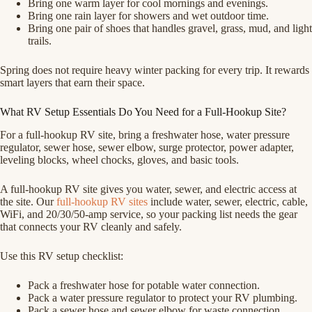
Bring one warm layer for cool mornings and evenings.
Bring one rain layer for showers and wet outdoor time.
Bring one pair of shoes that handles gravel, grass, mud, and light
trails.
Spring does not require heavy winter packing for every trip. It rewards
smart layers that earn their space.
What RV Setup Essentials Do You Need for a Full-Hookup Site?
For a full-hookup RV site, bring a freshwater hose, water pressure
regulator, sewer hose, sewer elbow, surge protector, power adapter,
leveling blocks, wheel chocks, gloves, and basic tools.
A full-hookup RV site gives you water, sewer, and electric access at
the site. Our
full-hookup RV sites
include water, sewer, electric, cable,
WiFi, and 20/30/50-amp service, so your packing list needs the gear
that connects your RV cleanly and safely.
Use this RV setup checklist:
Pack a freshwater hose for potable water connection.
Pack a water pressure regulator to protect your RV plumbing.
Pack a sewer hose and sewer elbow for waste connection.