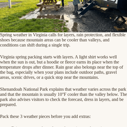
Spring weather in Virginia calls for layers, rain protection, and flexible
shoes because mountain areas can be cooler than valleys, and
conditions can shift during a single trip.
Virginia spring packing starts with layers. A light shirt works well
when the sun is out, but a hoodie or fleece earns its place when the
temperature drops after dinner. Rain gear also belongs near the top of
the bag, especially when your plans include outdoor paths, gravel
areas, scenic drives, or a quick stop near the mountains.
Shenandoah National Park explains that weather varies across the park
and that the mountain is usually 10°F cooler than the valley below. The
park also advises visitors to check the forecast, dress in layers, and be
prepared.
Pack these 3 weather pieces before you add extras: