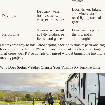
covered.
Local drives, hikes,
Daypack, water
and winery stops
Day trips
bottle, snacks,
need light, practical
charger, trail shoes
gear.
Swimwear, casual
Downtime is part of
Resort time
activity clothes, pet
the trip, not an
items, card games
afterthought.
Our favorite way to think about spring packing is simple: pack one bag
for comfort, one bin for RV setup, and one small day bag for outings.
That keeps your RV or cottage organized without turning the trip into a
moving project.
Why Does Spring Weather Change Your Virginia RV Packing List?