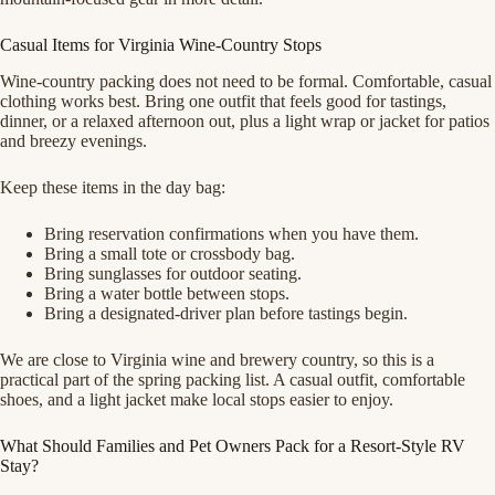
Casual Items for Virginia Wine-Country Stops
Wine-country packing does not need to be formal. Comfortable, casual
clothing works best. Bring one outfit that feels good for tastings,
dinner, or a relaxed afternoon out, plus a light wrap or jacket for patios
and breezy evenings.
Keep these items in the day bag:
Bring reservation confirmations when you have them.
Bring a small tote or crossbody bag.
Bring sunglasses for outdoor seating.
Bring a water bottle between stops.
Bring a designated-driver plan before tastings begin.
We are close to Virginia wine and brewery country, so this is a
practical part of the spring packing list. A casual outfit, comfortable
shoes, and a light jacket make local stops easier to enjoy.
What Should Families and Pet Owners Pack for a Resort-Style RV
Stay?