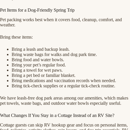
Pet Items for a Dog-Friendly Spring Trip
Pet packing works best when it covers food, cleanup, comfort, and
weather.
Bring these items:
Bring a leash and backup leash.
Bring waste bags for walks and dog park time.
Bring food and water bowls.
Bring your pet’s regular food.
Bring a towel for wet paws.
Bring a pet bed or familiar blanket.
Bring medications and vaccination records when needed.
Bring tick-check supplies or a regular tick-check routine.
We have leash-free dog park areas among our amenities, which makes
pet towels, waste bags, and outdoor water bowls especially useful.
What Changes If You Stay in a Cottage Instead of an RV Site?
Cottage guests can skip RV hookup gear and focus on personal items,