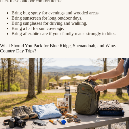
Pack these outdoor comfort items:
Bring bug spray for evenings and wooded areas.
Bring sunscreen for long outdoor days.
Bring sunglasses for driving and walking.
Bring a hat for sun coverage.
Bring after-bite care if your family reacts strongly to bites.
What Should You Pack for Blue Ridge, Shenandoah, and Wine-
Country Day Trips?