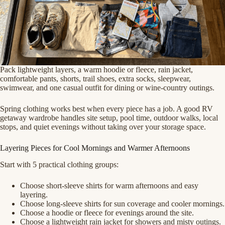
Pack lightweight layers, a warm hoodie or fleece, rain jacket,
comfortable pants, shorts, trail shoes, extra socks, sleepwear,
swimwear, and one casual outfit for dining or wine-country outings.
Spring clothing works best when every piece has a job. A good RV
getaway wardrobe handles site setup, pool time, outdoor walks, local
stops, and quiet evenings without taking over your storage space.
Layering Pieces for Cool Mornings and Warmer Afternoons
Start with 5 practical clothing groups:
Choose short-sleeve shirts for warm afternoons and easy
layering.
Choose long-sleeve shirts for sun coverage and cooler mornings.
Choose a hoodie or fleece for evenings around the site.
Choose a lightweight rain jacket for showers and misty outings.