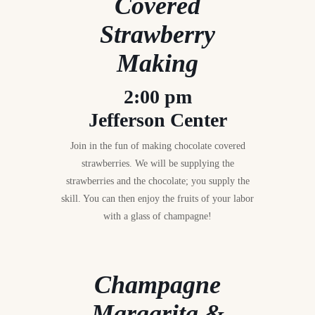
Covered
Strawberry
Making
2:00 pm
Jefferson Center
Join in the fun of making chocolate covered
strawberries. We will be supplying the
strawberries and the chocolate; you supply the
skill. You can then enjoy the fruits of your labor
with a glass of champagne!
Champagne
Margarita &