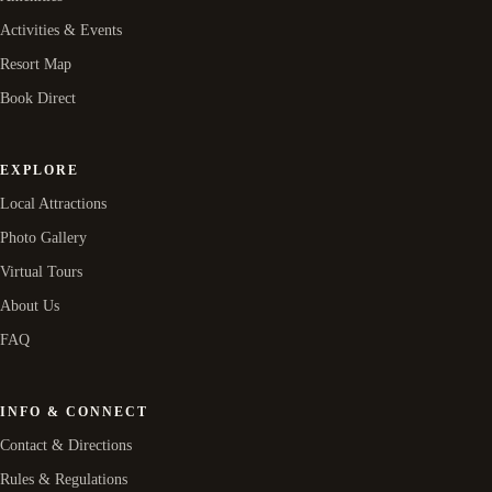
Activities & Events
Resort Map
Book Direct
EXPLORE
Local Attractions
Photo Gallery
Virtual Tours
About Us
FAQ
INFO & CONNECT
Contact & Directions
Rules & Regulations