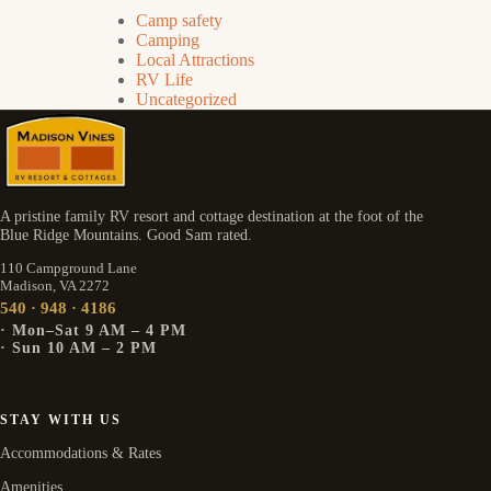
Camp safety
Camping
Local Attractions
RV Life
Uncategorized
A pristine family RV resort and cottage destination at the foot of the
Blue Ridge Mountains. Good Sam rated.
110 Campground Lane
Madison, VA 2272
540 · 948 · 4186
· Mon–Sat 9 AM – 4 PM
· Sun 10 AM – 2 PM
STAY WITH US
Accommodations & Rates
Amenities