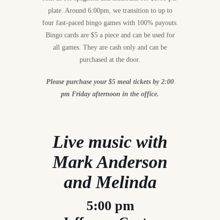
plate. Around 6:00pm, we transition to up to
four fast-paced bingo games with 100% payouts.
Bingo cards are $5 a piece and can be used for
all games. They are cash only and can be
purchased at the door.
Please purchase your $5 meal tickets by 2:00
pm Friday afternoon in the office.
Live music with
Mark Anderson
and Melinda
5:00 pm