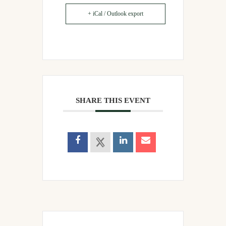
+ iCal / Outlook export
SHARE THIS EVENT