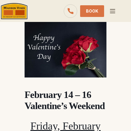
Skip
to
BOOK
content
February 14 – 16
Valentine’s Weekend
Friday, February