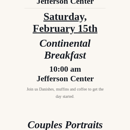
Jefferson Center
Saturday,
February 15th
Continental
Breakfast
10:00 am
Jefferson Center
Join us Danishes, muffins and coffee to get the
day started.
Couples Portraits