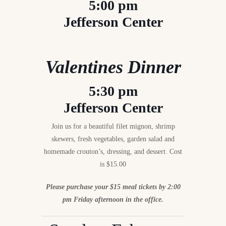
5:00 pm
Jefferson Center
Valentines Dinner
5:30 pm
Jefferson Center
Join us for a beautiful filet mignon, shrimp
skewers, fresh vegetables, garden salad and
homemade crouton’s, dressing, and dessert. Cost
is $15.00
Please purchase your $15 meal tickets by 2:00
pm Friday afternoon in the office.