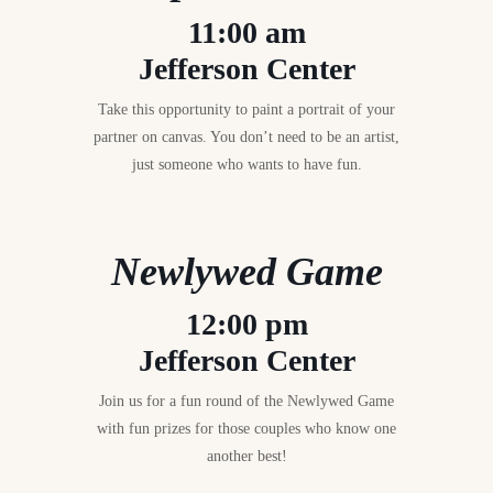
11:00 am
Jefferson Center
Take this opportunity to paint a portrait of your
partner on canvas. You don’t need to be an artist,
just someone who wants to have fun.
Newlywed Game
12:00 pm
Jefferson Center
Join us for a fun round of the Newlywed Game
with fun prizes for those couples who know one
another best!