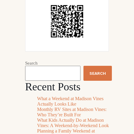
Search
SEARCH
Recent Posts
What a Weekend at Madison Vines
Actually Looks Like
Monthly RV Sites at Madison Vines:
Who They’re Built For
What Kids Actually Do at Madison
Vines: A Weekend-by-Weekend Look
Planning a Family Weekend at