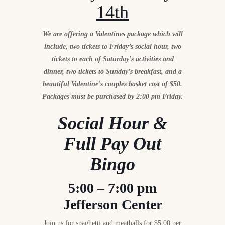
14th
We are offering a Valentines package which will
include, two tickets to Friday’s social hour, two
tickets to each of Saturday’s activities and
dinner, two tickets to Sunday’s breakfast, and a
beautiful Valentine’s couples basket cost of $50.
Packages must be purchased by 2:00 pm Friday.
Social Hour &
Full Pay Out
Bingo
5:00 – 7:00 pm
Jefferson Center
Join us for spaghetti and meatballs for $5.00 per