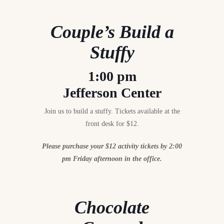
Couple’s Build a
Stuffy
1:00 pm
Jefferson Center
Join us to build a stuffy. Tickets available at the
front desk for $12.
Please purchase your $12 activity tickets by 2:00
pm Friday afternoon in the office.
Chocolate