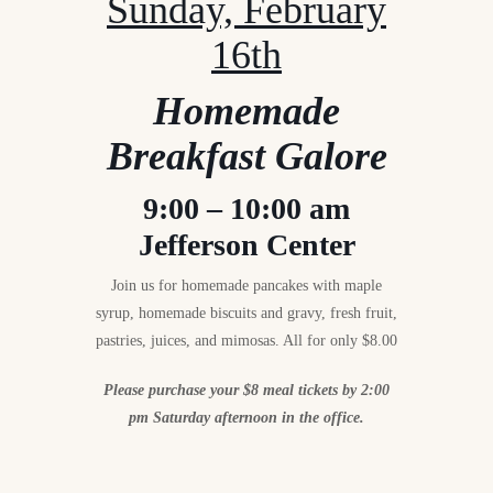
Sunday, February
16th
Homemade
Breakfast Galore
9:00 – 10:00 am
Jefferson Center
Join us for homemade pancakes with maple
syrup, homemade biscuits and gravy, fresh fruit,
pastries, juices, and mimosas. All for only $8.00
Please purchase your $8 meal tickets by 2:00
pm Saturday afternoon in the office.