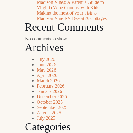
Madison Vines: A Parent’s Guide to
Virginia Wine Country with Kids
Making the most of your visit to
Madison Vine RV Resort & Cottages
Recent Comments
No comments to show.
Archives
July 2026
June 2026
May 2026
April 2026
March 2026
February 2026
January 2026
December 2025
October 2025
September 2025
August 2025
July 2025
Categories