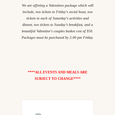
We are offering a Valentines package which will
include, two tickets to Friday’s social hour, two
tickets to each of Saturday’s activities and
dinner, two tickets to Sunday’s breakfast, and a
beautiful Valentine’s couples basket cost of $50.
Packages must be purchased by 2:00 pm Friday.
****ALL EVENTS AND MEALS ARE
SUBJECT TO CHANGE****