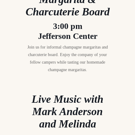
Charcuterie Board
3:00 pm
Jefferson Center
Join us for informal champagne margaritas and
charcuterie board. Enjoy the company of your
fellow campers while tasting our homemade
champagne margaritas.
Live Music with
Mark Anderson
and Melinda