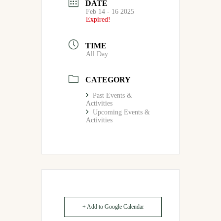
DATE
Feb 14 - 16 2025
Expired!
TIME
All Day
CATEGORY
Past Events &
Activities
Upcoming Events &
Activities
+ Add to Google Calendar